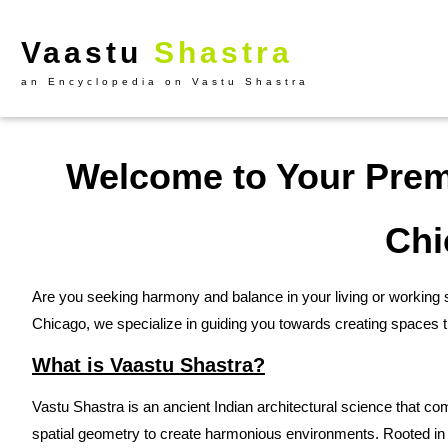
Vaastu
Shastra
an Encyclopedia on Vastu Shastra
Welcome to Your Premi
Chi
Are you seeking harmony and balance in your living or working 
Chicago, we specialize in guiding you towards creating spaces t
What is Vaastu Shastra?
Vastu Shastra is an ancient Indian architectural science that com
spatial geometry to create harmonious environments. Rooted in 