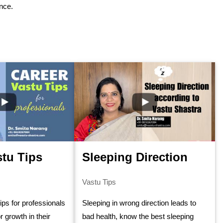
ance.
stu Tips
Sleeping Direction
Vastu Tips
tips for professionals
Sleeping in wrong direction leads to
r growth in their
bad health, know the best sleeping