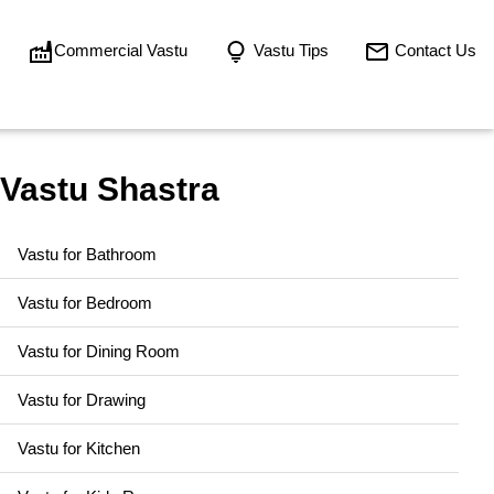
Commercial Vastu
Vastu Tips
Contact Us
Vastu Shastra
Vastu for Bathroom
Vastu for Bedroom
Vastu for Dining Room
Vastu for Drawing
Vastu for Kitchen