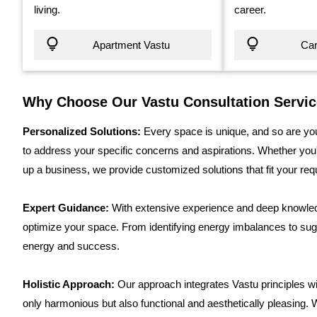
living.
career.
Apartment Vastu
Car
Why Choose Our Vastu Consultation Servi
Personalized Solutions:
Every space is unique, and so are you
to address your specific concerns and aspirations. Whether you'r
up a business, we provide customized solutions that fit your re
Expert Guidance:
With extensive experience and deep knowledg
optimize your space. From identifying energy imbalances to sug
energy and success.
Holistic Approach:
Our approach integrates Vastu principles wi
only harmonious but also functional and aesthetically pleasing. 