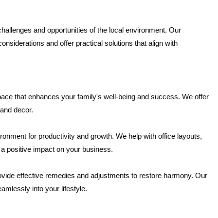
allenges and opportunities of the local environment. Our
nsiderations and offer practical solutions that align with
pace that enhances your family's well-being and success. We offer
and decor.
onment for productivity and growth. We help with office layouts,
 a positive impact on your business.
ovide effective remedies and adjustments to restore harmony. Our
amlessly into your lifestyle.