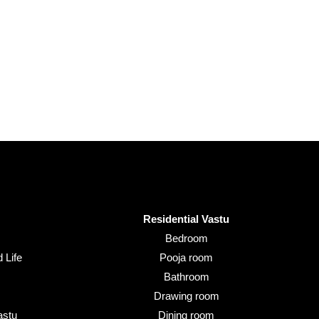
Residential Vastu
Bedroom
 Life
Pooja room
Bathroom
Drawing room
astu
Dining room