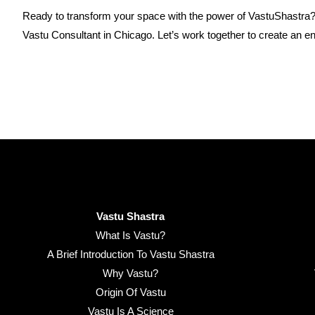
Ready to transform your space with the power of VastuShastra
Vastu Consultant in Chicago. Let’s work together to create an e
Vastu Shastra
What Is Vastu?
A Brief Introduction To Vastu Shastra
Why Vastu?
Origin Of Vastu
Vastu Is A Science