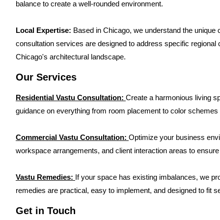
balance to create a well-rounded environment.
Local Expertise:
Based in Chicago, we understand the unique ch
consultation services are designed to address specific regional co
Chicago's architectural landscape.
Our Services
Residential Vastu Consultation:
Create a harmonious living s
guidance on everything from room placement to color schemes 
Commercial Vastu Consultation:
Optimize your business envir
workspace arrangements, and client interaction areas to ensure
Vastu Remedies:
If your space has existing imbalances, we pr
remedies are practical, easy to implement, and designed to fit se
Get in Touch