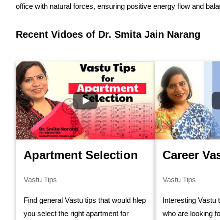
office with natural forces, ensuring positive energy flow and bal
Recent Vidoes of Dr. Smita Jain Narang
Apartment Selection
Career Va
Vastu Tips
Vastu Tips
Find general Vastu tips that would hlep
Interesting Vastu 
you select the right apartment for
who are looking fo