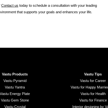
?
Contact us
today to schedule a consultation with your leading
nvironment that supports your goals and enhances your life.
Vastu Products
Vastu Tips
Vastu Pyramid
Vastu for Career
Vastu Yantra
Vastu for Happy Married
Vastu Energy Plate
Vastu for Health
Vastu Gem Stone
Vastu for Finance
Vastu Crystal
Interior designing by V