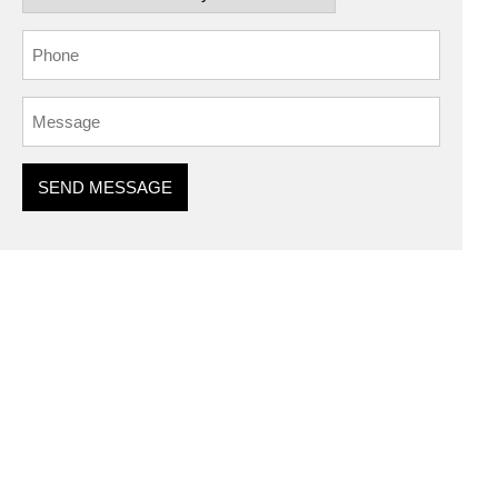
SEND MESSAGE