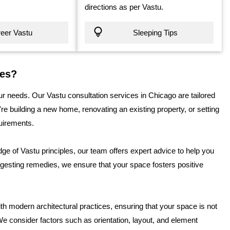
directions as per Vastu.
eer Vastu
Sleeping Tips
ces?
r needs. Our Vastu consultation services in Chicago are tailored
e building a new home, renovating an existing property, or setting
quirements.
e of Vastu principles, our team offers expert advice to help you
gesting remedies, we ensure that your space fosters positive
th modern architectural practices, ensuring that your space is not
We consider factors such as orientation, layout, and element