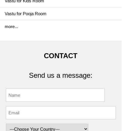
Vastu for Kids Room
Vastu for Pooja Room
more...
CONTACT
Send us a message: