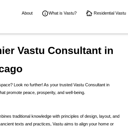
About
What is Vastu?
Residential Vastu
er Vastu Consultant in
cago
space? Look no further! As your trusted Vastu Consultant in
hat promote peace, prosperity, and well-being.
bines traditional knowledge with principles of design, layout, and
ancient texts and practices, Vastu aims to align your home or