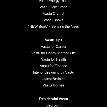
Vastu Energy Plate
Vastu Gem Stone
Vastu Crystal
Vastu Books
*NEW Book* - Sensing the Need
Vastu Tips
Vastu for Career
Vastu for Happy Married Life
Vastu for Health
Vastu for Finance
Interior designing by Vastu
Latest Articles
Vastu Homes
Residential Vastu
Bedroom