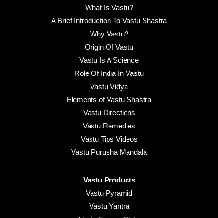
What Is Vastu?
A Brief Introduction To Vastu Shastra
Why Vastu?
Origin Of Vastu
Vastu Is A Science
Role Of India In Vastu
Vastu Vidya
Elements of Vastu Shastra
Vastu Directions
Vastu Remedies
Vastu Tips Videos
Vastu Purusha Mandala
Vastu Products
Vastu Pyramid
Vastu Yantra