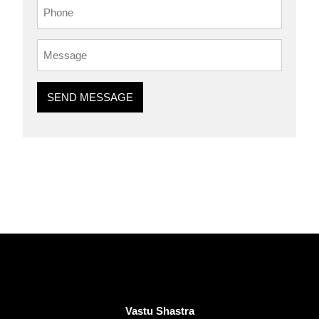
SEND MESSAGE
Vastu Shastra