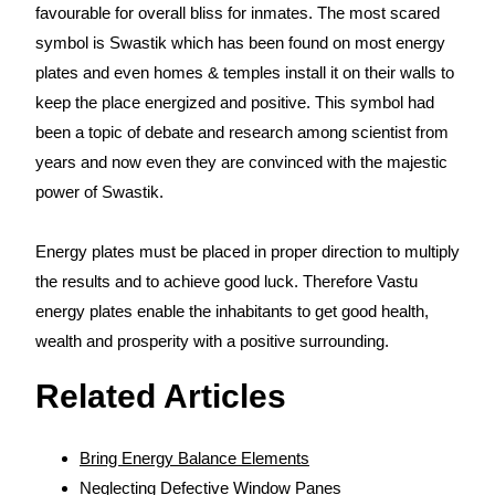
favourable for overall bliss for inmates. The most scared
symbol is Swastik which has been found on most energy
plates and even homes & temples install it on their walls to
keep the place energized and positive. This symbol had
been a topic of debate and research among scientist from
years and now even they are convinced with the majestic
power of Swastik.
Energy plates must be placed in proper direction to multiply
the results and to achieve good luck. Therefore Vastu
energy plates enable the inhabitants to get good health,
wealth and prosperity with a positive surrounding.
Related Articles
Bring Energy Balance Elements
Neglecting Defective Window Panes