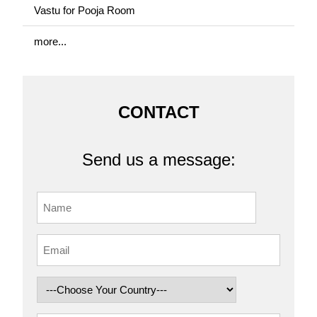
Vastu for Pooja Room
more...
CONTACT
Send us a message: