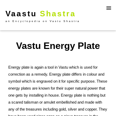
Vaastu
Shastra
an Encyclopedia on Vastu Shastra
Vastu Energy Plate
Energy plate is again a tool in Vastu which is used for
correction as a remedy. Energy plate differs in colour and
symbol which is engraved on it for specific purpose. These
energy plates are known for their super natural power that
one gets by installing in house. Energy plate is nothing but
a scared talisman or amulet embellished and made with
any of the treasures including gold, silver and copper. They