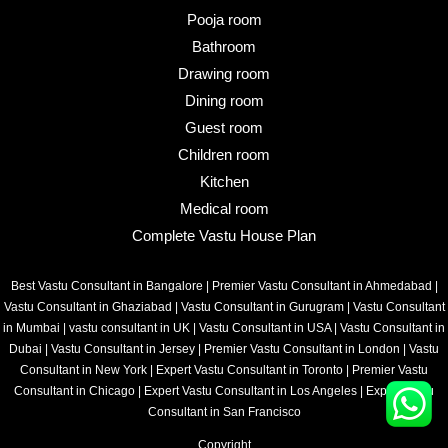
Pooja room
Bathroom
Drawing room
Dining room
Guest room
Children room
Kitchen
Medical room
Complete Vastu House Plan
Best Vastu Consultant in Bangalore
|
Premier Vastu Consultant in Ahmedabad
|
Vastu Consultant in Ghaziabad
|
Vastu Consultant in Gurugram
|
Vastu Consultant
in Mumbai
|
vastu consultant in UK
|
Vastu Consultant in USA
|
Vastu Consultant in
Dubai
|
Vastu Consultant in Jersey
|
Premier Vastu Consultant in London
|
Vastu
Consultant in New York
|
Expert Vastu Consultant in Toronto
|
Premier Vastu
Consultant in Chicago
|
Expert Vastu Consultant in Los Angeles
|
Expert Vastu
Consultant in San Francisco
Copyright