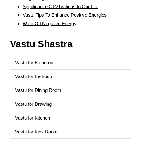
Significance Of Vibrations In Our Life
Vastu Tips To Enhance Positive Energies
Ward Off Negative Energy
Vastu Shastra
Vastu for Bathroom
Vastu for Bedroom
Vastu for Dining Room
Vastu for Drawing
Vastu for Kitchen
Vastu for Kids Room