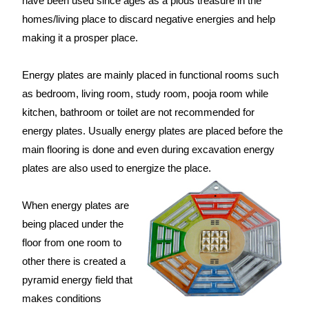
have been used since ages as a pious treasure in the
homes/living place to discard negative energies and help
making it a prosper place.
Energy plates are mainly placed in functional rooms such
as bedroom, living room, study room, pooja room while
kitchen, bathroom or toilet are not recommended for
energy plates. Usually energy plates are placed before the
main flooring is done and even during excavation energy
plates are also used to energize the place.
When energy plates are
being placed under the
floor from one room to
other there is created a
pyramid energy field that
makes conditions