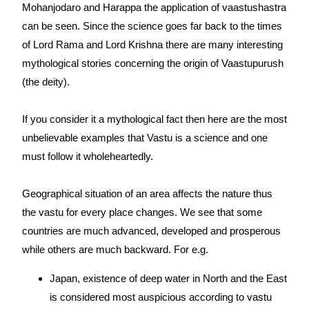
Mohanjodaro and Harappa the application of vaastushastra
can be seen. Since the science goes far back to the times
of Lord Rama and Lord Krishna there are many interesting
mythological stories concerning the origin of Vaastupurush
(the deity).
If you consider it a mythological fact then here are the most
unbelievable examples that Vastu is a science and one
must follow it wholeheartedly.
Geographical situation of an area affects the nature thus
the vastu for every place changes. We see that some
countries are much advanced, developed and prosperous
while others are much backward. For e.g.
Japan, existence of deep water in North and the East
is considered most auspicious according to vastu