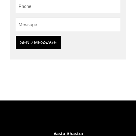
SEND MESSAGE
Vastu Shastra