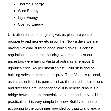
Thermal Energy
Wind Energy
Light Energy
Cosmic Energy
Utilization of such energies gives us pleasure peace,
prosperity and money etc in our life. Now a days we are
having National Building code, which gives us certain
regulations to construct building, whereas in past our
ancestors were having Vastu Shastra as a religious &
rigourics code. As per shastra
Vastu Purush
is god of
building science, hence let us pray. Thus Vastu is rational,
as it is scientific, it is permanent as it is based on directions
and directions are unchangeable. It is beneficial as it is a
bridge between man, material and nature and above all it is
practical, as it is very simple to follow. Build your house
according to the guidelines provided by vaastu and lead a