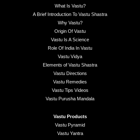
What Is Vastu?
A Brief Introduction To Vastu Shastra
Why Vastu?
Origin Of Vastu
Vastu Is A Science
Role Of India In Vastu
Vastu Vidya
Elements of Vastu Shastra
Vastu Directions
Vastu Remedies
Vastu Tips Videos
Vastu Purusha Mandala
Vastu Products
Vastu Pyramid
Vastu Yantra