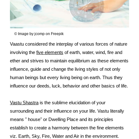
© Image by jcomp on Freepik
Vaastu considered the interplay of various forces of nature
involving the
five elements
of earth, water, wind, fire and
ether and strives to maintain equilibrium as these elements
influence, guide and change the living styles of not only
human beings but every living being on earth. Thus they
influence our deeds, luck, behavior and other basics of life.
Vastu Shastra
is the sublime elucidation of your
surrounding and their influence on your life. Vastu literally
means " house" or Dwelling Place and its principles
establish to create a harmony between the fine elements
viz. Earth, Sky, Fire, Water and Air in the environment.