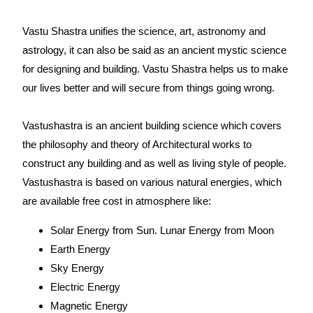
Vastu Shastra unifies the science, art, astronomy and
astrology, it can also be said as an ancient mystic science
for designing and building. Vastu Shastra helps us to make
our lives better and will secure from things going wrong.
Vastushastra is an ancient building science which covers
the philosophy and theory of Architectural works to
construct any building and as well as living style of people.
Vastushastra is based on various natural energies, which
are available free cost in atmosphere like:
Solar Energy from Sun. Lunar Energy from Moon
Earth Energy
Sky Energy
Electric Energy
Magnetic Energy