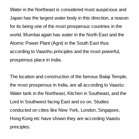
Water in the Northeast is considered most auspicious and
Japan has the largest water body in this direction, a reason
for its being one of the most prosperous countries in the
world. Mumbai again has water in the North East and the
Atomic Power Plant (Agni) in the South East thus
according to Vaasthu principles and the most powerful,
prosperous place in India.
The location and construction of the famous Balaji Temple,
the most prosperous in India, are all according to Vaastu:
Water tank in the Northeast, Kitchen in Southeast, and the
Lord in Southwest facing East and so on. Studies
conducted on cities like New York, London, Singapore,
Hong Kong etc have shown they are according Vaastu
principles.