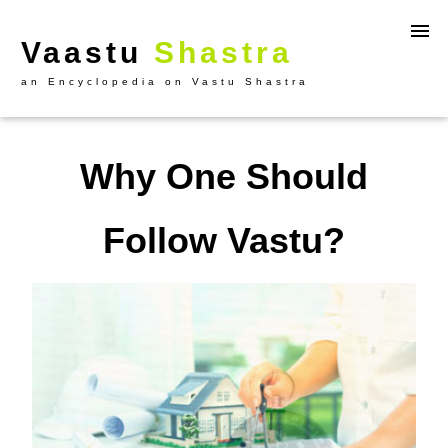
Vaastu
Shastra
an Encyclopedia on Vastu Shastra
Why One Should
Follow Vastu?