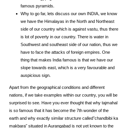
famous pyramids.
Why to go far, lets discuss our own INDIA, we know
we have the Himalayas in the North and Northeast
side of our country which is against vastu, thus there
is lot of poverty in our country. There is water in
Southwest and southeast side of our nation, thus we
have to face the attacks of foreign empires. One
thing that makes India famous is that we have our
slope towards east, which is a very favourable and
auspicious sign.
Apart from the geographical conditions and different
nations, if we take examples within our country, you will be
surprised to see. Have you ever thought that why tajmahal
is so famous that it has become the 7th wonder of the
earth and why exactly similar structure called"chandbibi ka
makbara" situated in Aurangabad is not yet known to the