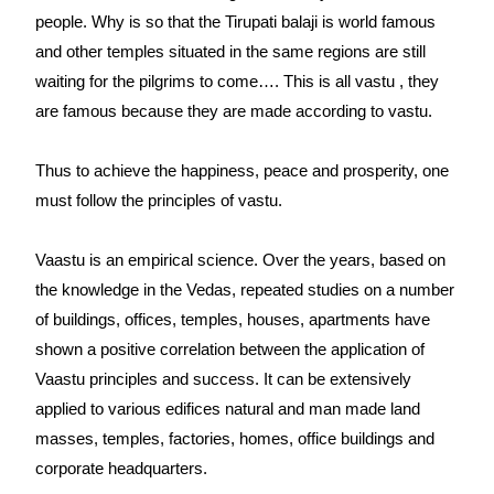
people. Why is so that the Tirupati balaji is world famous
and other temples situated in the same regions are still
waiting for the pilgrims to come…. This is all vastu , they
are famous because they are made according to vastu.
Thus to achieve the happiness, peace and prosperity, one
must follow the principles of vastu.
Vaastu is an empirical science. Over the years, based on
the knowledge in the Vedas, repeated studies on a number
of buildings, offices, temples, houses, apartments have
shown a positive correlation between the application of
Vaastu principles and success. It can be extensively
applied to various edifices natural and man made land
masses, temples, factories, homes, office buildings and
corporate headquarters.