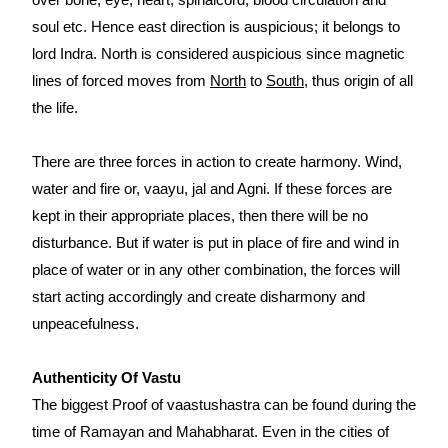
soul etc. Hence east direction is auspicious; it belongs to
lord Indra. North is considered auspicious since magnetic
lines of forced moves from
North
to
South
, thus origin of all
the life.
There are three forces in action to create harmony. Wind,
water and fire or, vaayu, jal and Agni. If these forces are
kept in their appropriate places, then there will be no
disturbance. But if water is put in place of fire and wind in
place of water or in any other combination, the forces will
start acting accordingly and create disharmony and
unpeacefulness.
Authenticity Of Vastu
The biggest Proof of vaastushastra can be found during the
time of Ramayan and Mahabharat. Even in the cities of