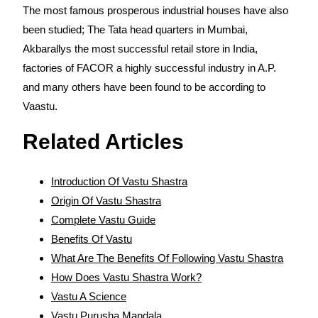
The most famous prosperous industrial houses have also
been studied; The Tata head quarters in Mumbai,
Akbarallys the most successful retail store in India,
factories of FACOR a highly successful industry in A.P.
and many others have been found to be according to
Vaastu.
Related Articles
Introduction Of Vastu Shastra
Origin Of Vastu Shastra
Complete Vastu Guide
Benefits Of Vastu
What Are The Benefits Of Following Vastu Shastra
How Does Vastu Shastra Work?
Vastu A Science
Vastu Purusha Mandala