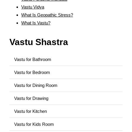
Vastu Vidya
What Is Geopathic Stress?
What Is Vastu?
Vastu Shastra
Vastu for Bathroom
Vastu for Bedroom
Vastu for Dining Room
Vastu for Drawing
Vastu for Kitchen
Vastu for Kids Room