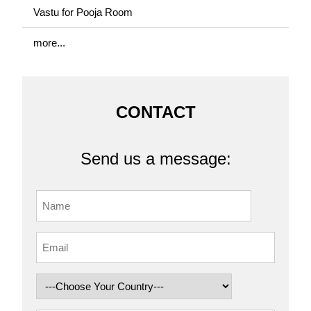
Vastu for Pooja Room
more...
CONTACT
Send us a message: