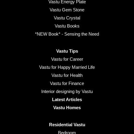
Vastu Energy Plate
Vastu Gem Stone
Vastu Crystal
Vastu Books
*NEW Book* - Sensing the Need
Vastu Tips
Vastu for Career
Vastu for Happy Married Life
Vastu for Health
Vastu for Finance
Interior designing by Vastu
Latest Articles
Vastu Homes
Residential Vastu
Bedroom