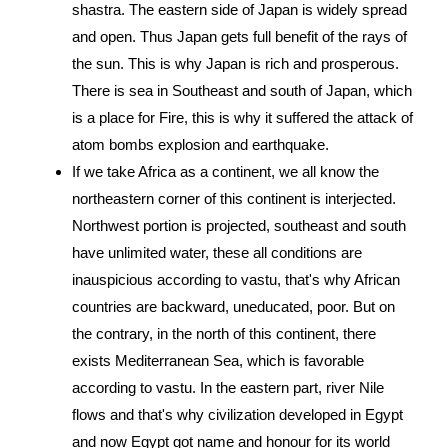
shastra. The eastern side of Japan is widely spread
and open. Thus Japan gets full benefit of the rays of
the sun. This is why Japan is rich and prosperous.
There is sea in Southeast and south of Japan, which
is a place for Fire, this is why it suffered the attack of
atom bombs explosion and earthquake.
If we take Africa as a continent, we all know the
northeastern corner of this continent is interjected.
Northwest portion is projected, southeast and south
have unlimited water, these all conditions are
inauspicious according to vastu, that's why African
countries are backward, uneducated, poor. But on
the contrary, in the north of this continent, there
exists Mediterranean Sea, which is favorable
according to vastu. In the eastern part, river Nile
flows and that's why civilization developed in Egypt
and now Egypt got name and honour for its world