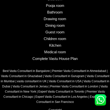
Pooja room
Bathroom
Drawing room
Dining room
Guest room
Children room
Kitchen
Medical room
Complete Vastu House Plan
Best Vastu Consultant in Bangalore
|
Premier Vastu Consultant in Ahmedabad
|
Vastu Consultant in Ghaziabad
|
Vastu Consultant in Gurugram
|
Vastu Consultant
in Mumbai
|
vastu consultant in UK
|
Vastu Consultant in USA
|
Vastu Consultant in
Dubai
|
Vastu Consultant in Jersey
|
Premier Vastu Consultant in London
|
Vastu
Consultant in New York
|
Expert Vastu Consultant in Toronto
|
Premier Vastu
Consultant in Chicago
|
Expert Vastu Consultant in Los Angeles
|
Expert Vastu
Consultant in San Francisco
Copyright