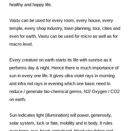
healthy and happy life.
Vastu can be used for every room, every house, every
temple, every shop industry, town planning, tour, cities and
even for earth. Vastu can be used for micro as well as for
macro level.
Every creature on earth starts its life with sunrise as it
performs day & night. Hence there is much importance of
sun in every one life. It gives ultra violet rays in morning
and infra red rays in evening which one basic need to
reduce / generate bio-chemical germs, N2/ Oxygen / CO2
on earth.
Sun indicates light (illumination) will power, generosity,
solar system, luck or fate, mobility and in body. It rules
over bone, eye, heart, spinalcord, blood circulation and