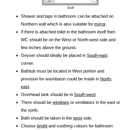
Shower and taps in bathroom can be attached on
Northern wall which is also suitable for
mirror
.
If there is attached toilet in the bathroom itself then
WC should be on the West or North-west side and
few inches above the ground.
Geyser should ideally be placed in
South-east
corner.
Bathtub must be located in West portion and
provision for washbasin could be made in
North-
east
.
Overhead tank should be in
South-west
.
There should be
windows
or ventilators in the east or
the north.
Bath should be taken in the
west
side.
Choose
bright
and soothing colours for bathroom