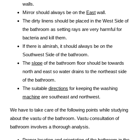
walls.
Mirror should always be on the
East
wall.
The dirty linens should be placed in the West Side of
the bathroom as setting rays are very harmful for
bacteria and kill them.
If there is almirah, it should always be on the
Southwest Side of the bathroom.
The
slope
of the bathroom floor should be towards
north and east so water drains to the northeast side
of the bathroom.
The suitable
directions
for keeping the washing
machine
are southeast and northwest.
We have to take care of the following points while studying
about the vastu of the bathroom. Vastu consultation of
bathroom involves a thorough analysis.
Proper location and orientation of the bathroom in the