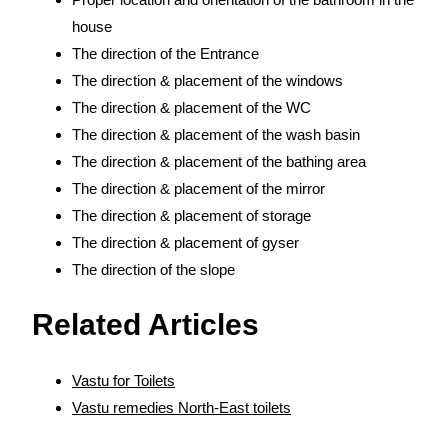
house
The direction of the Entrance
The direction & placement of the windows
The direction & placement of the WC
The direction & placement of the wash basin
The direction & placement of the bathing area
The direction & placement of the mirror
The direction & placement of storage
The direction & placement of gyser
The direction of the slope
Related Articles
Vastu for Toilets
Vastu remedies North-East toilets