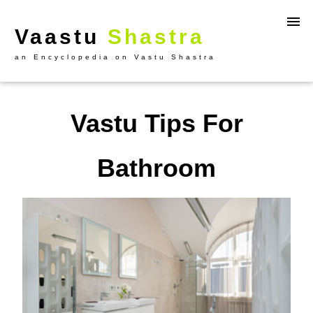
Vaastu
Shastra
an Encyclopedia on Vastu Shastra
Vastu Tips For
Bathroom