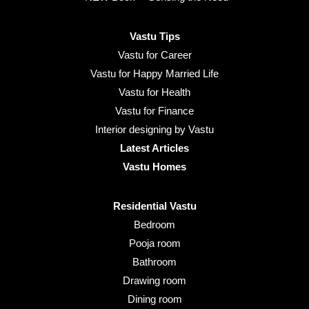
Vastu Tips
Vastu for Career
Vastu for Happy Married Life
Vastu for Health
Vastu for Finance
Interior designing by Vastu
Latest Articles
Vastu Homes
Residential Vastu
Bedroom
Pooja room
Bathroom
Drawing room
Dining room