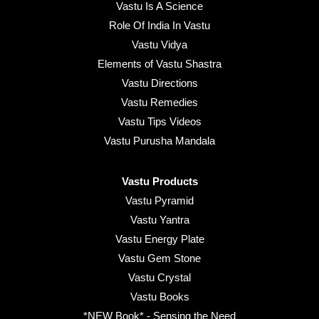
Vastu Is A Science
Role Of India In Vastu
Vastu Vidya
Elements of Vastu Shastra
Vastu Directions
Vastu Remedies
Vastu Tips Videos
Vastu Purusha Mandala
Vastu Products
Vastu Pyramid
Vastu Yantra
Vastu Energy Plate
Vastu Gem Stone
Vastu Crystal
Vastu Books
*NEW Book* - Sensing the Need