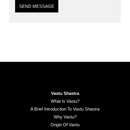
SEND MESSAGE
Vastu Shastra
What Is Vastu?
A Brief Introduction To Vastu Shastra
Why Vastu?
Origin Of Vastu