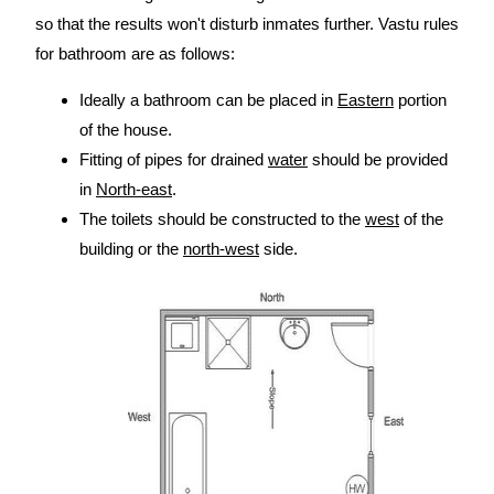
so that the results won't disturb inmates further. Vastu rules
for bathroom are as follows:
Ideally a bathroom can be placed in
Eastern
portion
of the house.
Fitting of pipes for drained
water
should be provided
in
North-east
.
The toilets should be constructed to the
west
of the
building or the
north-west
side.