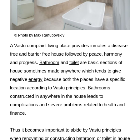
© Photo by Max Rahubovskiy
A Vastu complaint living place provides inmates a disease
free and barrier free house followed by
peace
,
harmony
and progress.
Bathroom
and
toilet
are basic sections of
house sometimes made anywhere which tends to give
negative
energy
because both the places have a specific
location according to
Vastu
principles. Bathrooms
constructed in anywhere in the house leads to
complications and severe problems related to health and
finance.
Thus it becomes important to abide by Vastu principles
when renovating or constructing bathroom or toilet in house