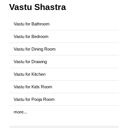
Vastu Shastra
Vastu for Bathroom
Vastu for Bedroom
Vastu for Dining Room
Vastu for Drawing
Vastu for Kitchen
Vastu for Kids Room
Vastu for Pooja Room
more...