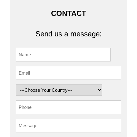
CONTACT
Send us a message: