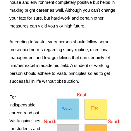
house and environment completely positive but helps in
making bright career as well. Although you can't change
your fate for sure, but hard-work and certain other
measures can yield you sky high future.
According to Vastu every person should follow some
prescribed norms regarding study routine, directional
management and few guidelines that can certainly let
him/her excel in academic field. A student or working
person should adhere to Vastu principles so as to get
successful in life without obstruction.
For
indispensable
career, read out
Vastu guidelines
for students and