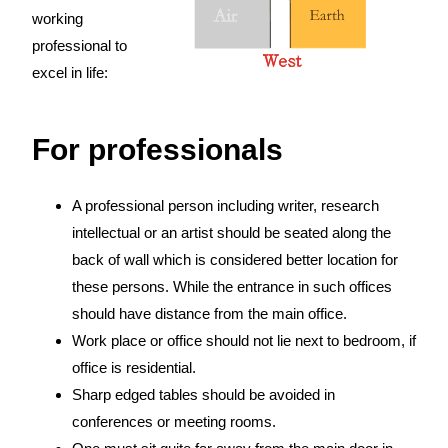
working
professional to
excel in life:
For professionals
A professional person including writer, research
intellectual or an artist should be seated along the
back of wall which is considered better location for
these persons. While the entrance in such offices
should have distance from the main office.
Work place or office should not lie next to bedroom, if
office is residential.
Sharp edged tables should be avoided in
conferences or meeting rooms.