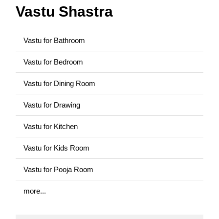
Vastu Shastra
Vastu for Bathroom
Vastu for Bedroom
Vastu for Dining Room
Vastu for Drawing
Vastu for Kitchen
Vastu for Kids Room
Vastu for Pooja Room
more...