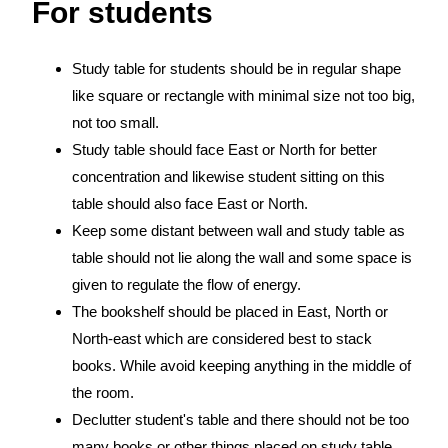
For students
Study table for students should be in regular shape
like square or rectangle with minimal size not too big,
not too small.
Study table should face East or North for better
concentration and likewise student sitting on this
table should also face East or North.
Keep some distant between wall and study table as
table should not lie along the wall and some space is
given to regulate the flow of energy.
The bookshelf should be placed in East, North or
North-east which are considered best to stack
books. While avoid keeping anything in the middle of
the room.
Declutter student's table and there should not be too
many books or other things placed on study table