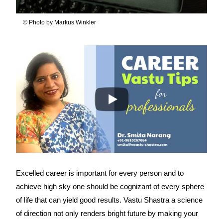
© Photo by Markus Winkler
Excelled career is important for every person and to
achieve high sky one should be cognizant of every sphere
of life that can yield good results. Vastu Shastra a science
of direction not only renders bright future by making your