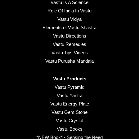
Vastu Is A Science
Role Of India In Vastu
Vastu Vidya
Elements of Vastu Shastra
Vastu Directions
Vastu Remedies
Vastu Tips Videos
Vastu Purusha Mandala
Vastu Products
Vastu Pyramid
Vastu Yantra
Vastu Energy Plate
Vastu Gem Stone
Vastu Crystal
Vastu Books
*NEW Book* - Sensing the Need