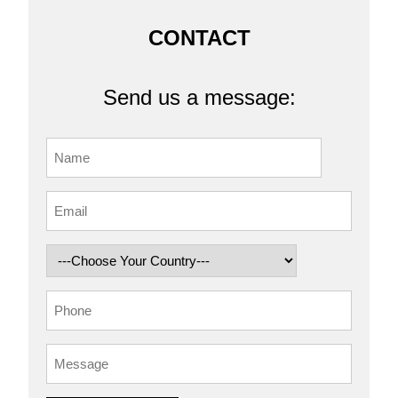
CONTACT
Send us a message: