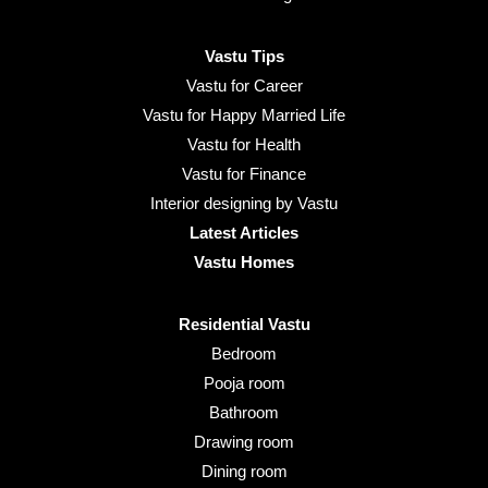
Vastu Tips
Vastu for Career
Vastu for Happy Married Life
Vastu for Health
Vastu for Finance
Interior designing by Vastu
Latest Articles
Vastu Homes
Residential Vastu
Bedroom
Pooja room
Bathroom
Drawing room
Dining room