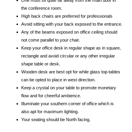
One must sit quite far away from the main door in
the conference room.
High back chairs are preferred for professionals
Avoid sitting with your back exposed to the entrance.
Any of the beams exposed on office ceiling should
not come parallel to your chair.
Keep your office desk in regular shape as in square,
rectangle and avoid circular or any other irregular
shape table or desk.
Wooden desk are best opt for while glass top-tables
can be opted to place in west direction.
Keep a crystal on your table to promote monetary
flow and for cheerful ambience.
Illuminate your southern corner of office which is
also apt for maximum lighting.
Your seating should be North facing.