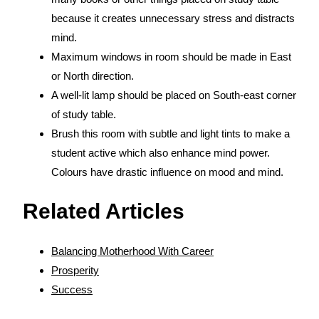
because it creates unnecessary stress and distracts
mind.
Maximum windows in room should be made in East
or North direction.
A well-lit lamp should be placed on South-east corner
of study table.
Brush this room with subtle and light tints to make a
student active which also enhance mind power.
Colours have drastic influence on mood and mind.
Related Articles
Balancing Motherhood With Career
Prosperity
Success