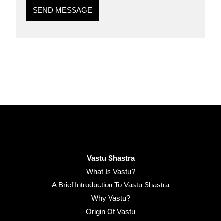
SEND MESSAGE
Vastu Shastra
What Is Vastu?
A Brief Introduction To Vastu Shastra
Why Vastu?
Origin Of Vastu