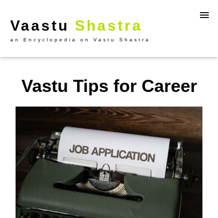
Vaastu
Shastra
an Encyclopedia on Vastu Shastra
Vastu Tips for Career