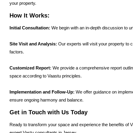
your property.
How It Works:
Initial Consultation:
We begin with an in-depth discussion to u
Site Visit and Analysis:
Our experts will visit your property to
factors.
Customized Report:
We provide a comprehensive report outlini
space according to Vaastu principles.
Implementation and Follow-Up:
We offer guidance on impleme
ensure ongoing harmony and balance.
Get in Touch with Us Today
Ready to transform your space and experience the benefits of 
expert Vastu consultants in Jersey.