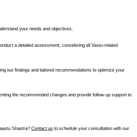
nderstand your needs and objectives.
 conduct a detailed assessment, considering all Vastu-related
ng our findings and tailored recommendations to optimize your
nting the recommended changes and provide follow-up support to
Vaastu Shastra?
Contact us
to schedule your consultation with our