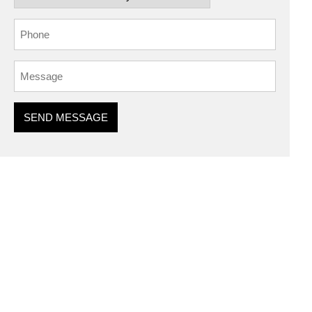
SEND MESSAGE