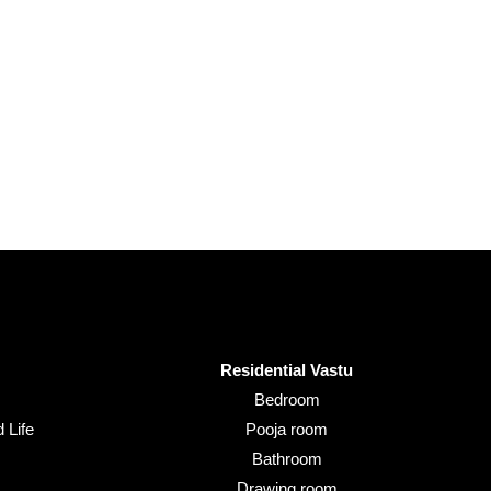
Residential Vastu
Bedroom
 Life
Pooja room
Bathroom
Drawing room