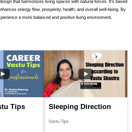
esign that harmonizes living spaces with natural forces. It’s based
nhances energy flow, prosperity, health, and overall well-being. By
experience a more balanced and positive living environment.
stu Tips
Sleeping Direction
Vastu Tips