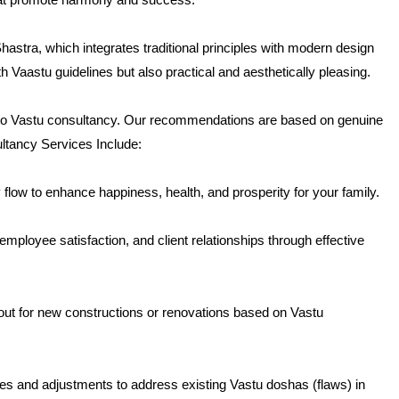
hastra, which integrates traditional principles with modern design
h Vaastu guidelines but also practical and aesthetically pleasing.
 to Vastu consultancy. Our recommendations are based on genuine
ultancy Services Include:
low to enhance happiness, health, and prosperity for your family.
ployee satisfaction, and client relationships through effective
out for new constructions or renovations based on Vastu
s and adjustments to address existing Vastu doshas (flaws) in