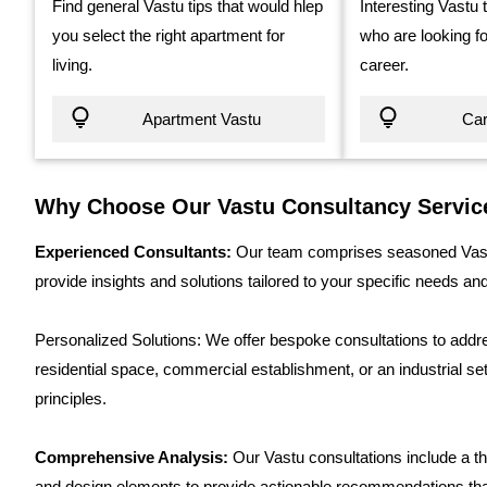
Find general Vastu tips that would hlep
Interesting Vastu 
you select the right apartment for
who are looking fo
living.
career.
Apartment Vastu
Car
Why Choose Our Vastu Consultancy Servic
Experienced Consultants:
Our team comprises seasoned Vastu
provide insights and solutions tailored to your specific needs an
Personalized Solutions: We offer bespoke consultations to addres
residential space, commercial establishment, or an industrial set
principles.
Comprehensive Analysis:
Our Vastu consultations include a th
and design elements to provide actionable recommendations t