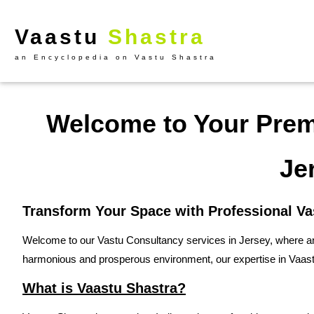
Vaastu
Shastra
an Encyclopedia on Vastu Shastra
Welcome to Your Premi
Je
Transform Your Space with Professional Va
Welcome to our Vastu Consultancy services in Jersey, where anc
harmonious and prosperous environment, our expertise in Vaastu
What is Vaastu Shastra?