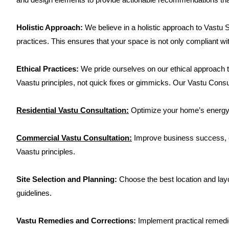
Holistic Approach:
We believe in a holistic approach to Vastu S
practices. This ensures that your space is not only compliant wit
Ethical Practices:
We pride ourselves on our ethical approach
Vaastu principles, not quick fixes or gimmicks. Our Vastu Cons
Residential Vastu Consultation:
Optimize your home’s energy f
Commercial Vastu Consultation:
Improve business success, em
Vaastu principles.
Site Selection and Planning:
Choose the best location and lay
guidelines.
Vastu Remedies and Corrections:
Implement practical remedie