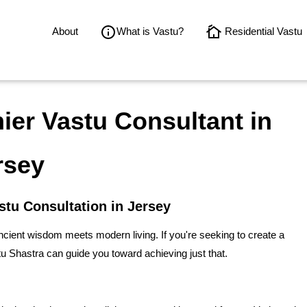
About
What is Vastu?
Residential Vastu
er Vastu Consultant in
rsey
stu Consultation in Jersey
ient wisdom meets modern living. If you're seeking to create a
 Shastra can guide you toward achieving just that.