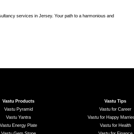
ultancy services in Jersey. Your path to a harmonious and
Vastu Products
Vastu Tips
Vastu Pyramid
Vastu for Career
Vastu Yantra
Vastu for Happy Married
Vastu Energy Plate
Vastu for Health
Vastu Gem Stone
Vastu for Finance