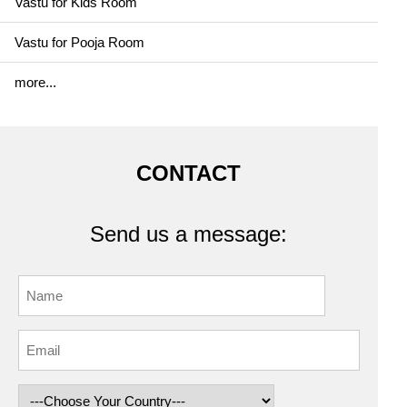
Vastu for Kids Room
Vastu for Pooja Room
more...
CONTACT
Send us a message: