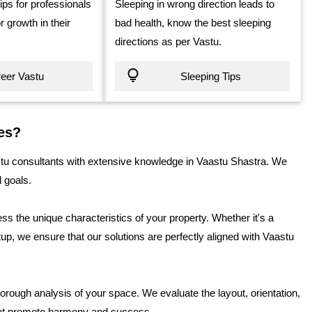
tips for professionals
Sleeping in wrong direction leads to
r growth in their
bad health, know the best sleeping
directions as per Vastu.
eer Vastu
Sleeping Tips
es?
 consultants with extensive knowledge in Vaastu Shastra. We
d goals.
s the unique characteristics of your property. Whether it's a
up, we ensure that our solutions are perfectly aligned with Vaastu
orough analysis of your space. We evaluate the layout, orientation,
hat promote harmony and success.