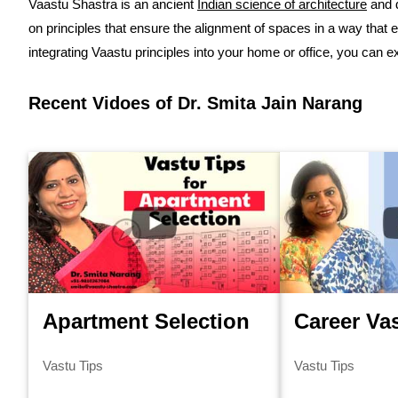
Vaastu Shastra is an ancient
Indian science of architecture
and d
on principles that ensure the alignment of spaces in a way that e
integrating Vaastu principles into your home or office, you can 
Recent Vidoes of Dr. Smita Jain Narang
Apartment Selection
Career Va
Vastu Tips
Vastu Tips