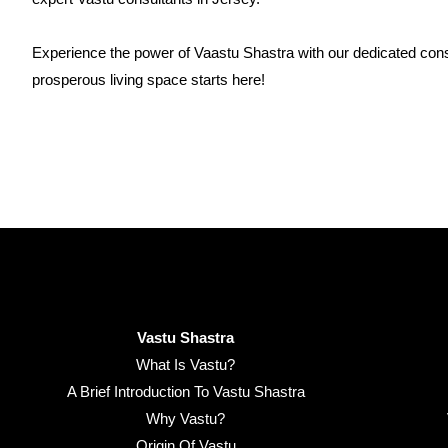
Experience the power of Vaastu Shastra with our dedicated cons
prosperous living space starts here!
Vastu Shastra
What Is Vastu?
A Brief Introduction To Vastu Shastra
Why Vastu?
Origin Of Vastu