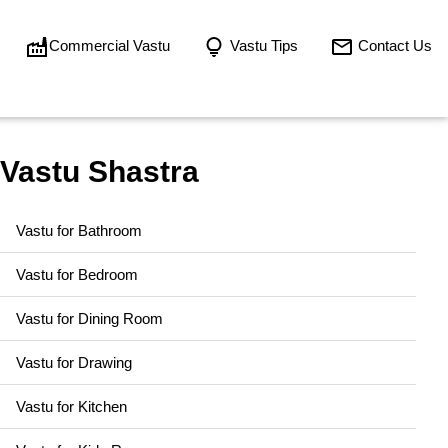
Commercial Vastu
Vastu Tips
Contact Us
Vastu Shastra
Vastu for Bathroom
Vastu for Bedroom
Vastu for Dining Room
Vastu for Drawing
Vastu for Kitchen