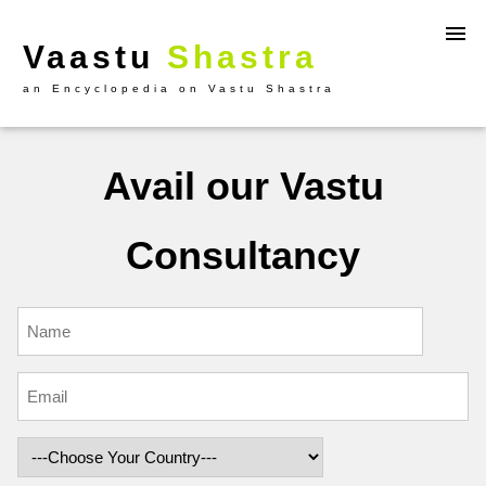
Vaastu
Shastra
an Encyclopedia on Vastu Shastra
Avail our Vastu
Consultancy