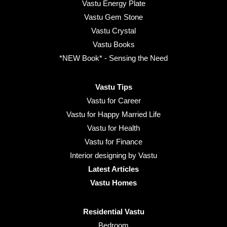
Vastu Energy Plate
Vastu Gem Stone
Vastu Crystal
Vastu Books
*NEW Book* - Sensing the Need
Vastu Tips
Vastu for Career
Vastu for Happy Married Life
Vastu for Health
Vastu for Finance
Interior designing by Vastu
Latest Articles
Vastu Homes
Residential Vastu
Bedroom