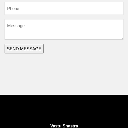
SEND MESSAGE
Vastu Shastra