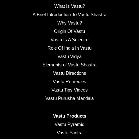
What Is Vastu?
A Brief Introduction To Vastu Shastra
Why Vastu?
Origin Of Vastu
Vastu Is A Science
Role Of India In Vastu
Vastu Vidya
Elements of Vastu Shastra
Vastu Directions
Vastu Remedies
Vastu Tips Videos
Vastu Purusha Mandala
Vastu Products
Vastu Pyramid
Vastu Yantra