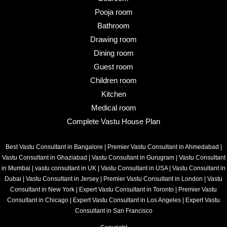
Pooja room
Bathroom
Drawing room
Dining room
Guest room
Children room
Kitchen
Medical room
Complete Vastu House Plan
Best Vastu Consultant in Bangalore
|
Premier Vastu Consultant in Ahmedabad
|
Vastu Consultant in Ghaziabad
|
Vastu Consultant in Gurugram
|
Vastu Consultant
in Mumbai
|
vastu consultant in UK
|
Vastu Consultant in USA
|
Vastu Consultant in
Dubai
|
Vastu Consultant in Jersey
|
Premier Vastu Consultant in London
|
Vastu
Consultant in New York
|
Expert Vastu Consultant in Toronto
|
Premier Vastu
Consultant in Chicago
|
Expert Vastu Consultant in Los Angeles
|
Expert Vastu
Consultant in San Francisco