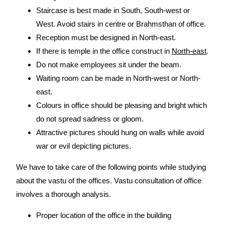
Staircase is best made in South, South-west or
West. Avoid stairs in centre or Brahmsthan of office.
Reception must be designed in North-east.
If there is temple in the office construct in
North-east
.
Do not make employees sit under the beam.
Waiting room can be made in North-west or North-
east.
Colours in office should be pleasing and bright which
do not spread sadness or gloom.
Attractive pictures should hung on walls while avoid
war or evil depicting pictures.
We have to take care of the following points while studying
about the vastu of the offices. Vastu consultation of office
involves a thorough analysis.
Proper location of the office in the building