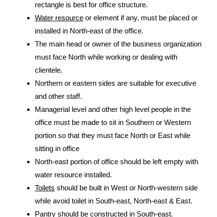
rectangle is best for office structure.
Water resource
or element if any, must be placed or
installed in North-east of the office.
The main head or owner of the business organization
must face North while working or dealing with
clientele.
Northern or eastern sides are suitable for executive
and other staff.
Managerial level and other high level people in the
office must be made to sit in Southern or Western
portion so that they must face North or East while
sitting in office
North-east portion of office should be left empty with
water resource installed.
Toilets
should be built in West or North-western side
while avoid toilet in South-east, North-east & East.
Pantry should be constructed in South-east.