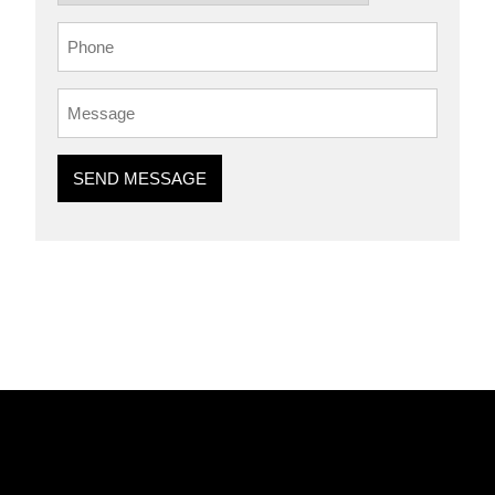
SEND MESSAGE