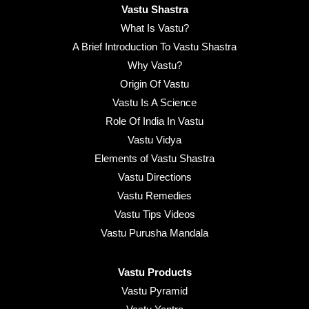
Vastu Shastra
What Is Vastu?
A Brief Introduction To Vastu Shastra
Why Vastu?
Origin Of Vastu
Vastu Is A Science
Role Of India In Vastu
Vastu Vidya
Elements of Vastu Shastra
Vastu Directions
Vastu Remedies
Vastu Tips Videos
Vastu Purusha Mandala
Vastu Products
Vastu Pyramid