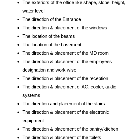
The exteriors of the office like shape, slope, height,
water level
The direction of the Entrance
The direction & placement of the windows
The location of the beams
The location of the basement
The direction & placement of the MD room
The direction & placement of the employees
designation and work wise
The direction & placement of the reception
The direction & placement of AC, cooler, audio
systems
The direction and placement of the stairs
The direction & placement of the electronic
equipment
The direction & placement of the pantry/kitchen
The direction & placement of the toilets