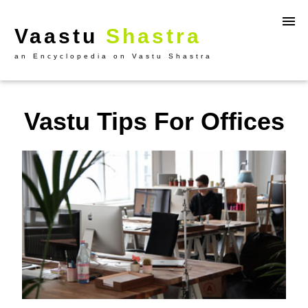
Vaastu
Shastra
an Encyclopedia on Vastu Shastra
Vastu Tips For Offices