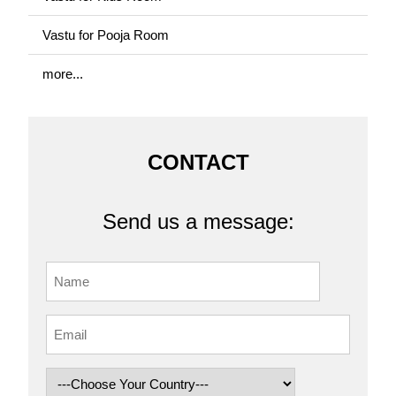
Vastu for Pooja Room
more...
CONTACT
Send us a message: