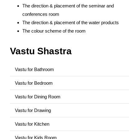
The direction & placement of the seminar and
conferences room
The direction & placement of the water products
The colour scheme of the room
Vastu Shastra
Vastu for Bathroom
Vastu for Bedroom
Vastu for Dining Room
Vastu for Drawing
Vastu for Kitchen
Vastu for Kids Room