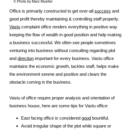
© Photo by Marc Mueller
Office is primarily constructed to get over-all
success
and
good profit thereby maintaining & controlling staff properly.
Vastu
complaint office renders everything in positive way
keeping the flow of wealth in good position and help making
a business successful. We often see people sometimes
venturing into business without consulting regarding plot
and
direction
important for every business. Vastu office
maintains the economic growth, tackles staff, helps make
the environment serene and positive and clears the
obstacle coming in the business.
Vastu of office require proper analysis and orientation of
business house, here are some tips for Vastu office:
East facing office is considered
good
bountiful.
Avoid irregular shape of the plot while square or