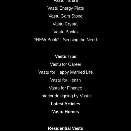
Vastu Yantra
Vastu Energy Plate
Vastu Gem Stone
Vastu Crystal
Vastu Books
*NEW Book* - Sensing the Need
Vastu Tips
Vastu for Career
Vastu for Happy Married Life
Vastu for Health
Vastu for Finance
Interior designing by Vastu
Latest Articles
Vastu Homes
Residential Vastu