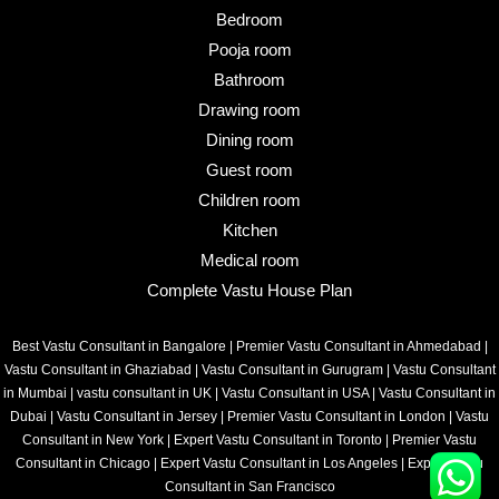
Bedroom
Pooja room
Bathroom
Drawing room
Dining room
Guest room
Children room
Kitchen
Medical room
Complete Vastu House Plan
Best Vastu Consultant in Bangalore
|
Premier Vastu Consultant in Ahmedabad
|
Vastu Consultant in Ghaziabad
|
Vastu Consultant in Gurugram
|
Vastu Consultant
in Mumbai
|
vastu consultant in UK
|
Vastu Consultant in USA
|
Vastu Consultant in
Dubai
|
Vastu Consultant in Jersey
|
Premier Vastu Consultant in London
|
Vastu
Consultant in New York
|
Expert Vastu Consultant in Toronto
|
Premier Vastu
Consultant in Chicago
|
Expert Vastu Consultant in Los Angeles
|
Expert Vastu
Consultant in San Francisco