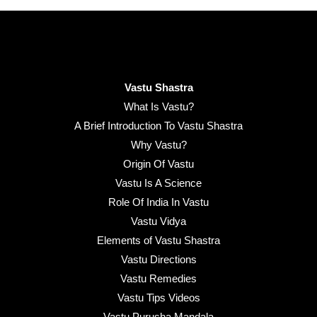
Vastu Shastra
What Is Vastu?
A Brief Introduction To Vastu Shastra
Why Vastu?
Origin Of Vastu
Vastu Is A Science
Role Of India In Vastu
Vastu Vidya
Elements of Vastu Shastra
Vastu Directions
Vastu Remedies
Vastu Tips Videos
Vastu Purusha Mandala