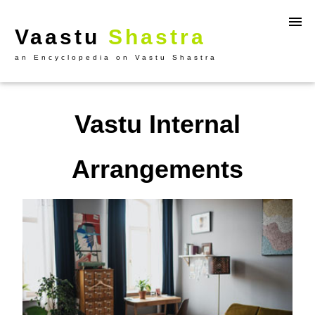
Vaastu
Shastra
an Encyclopedia on Vastu Shastra
Vastu Internal
Arrangements