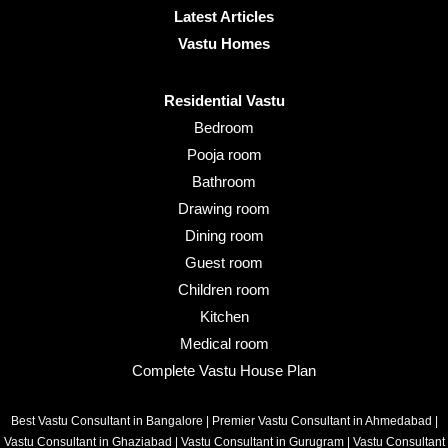
Latest Articles
Vastu Homes
Residential Vastu
Bedroom
Pooja room
Bathroom
Drawing room
Dining room
Guest room
Children room
Kitchen
Medical room
Complete Vastu House Plan
Best Vastu Consultant in Bangalore
|
Premier Vastu Consultant in Ahmedabad
|
Vastu Consultant in Ghaziabad
|
Vastu Consultant in Gurugram
|
Vastu Consultant