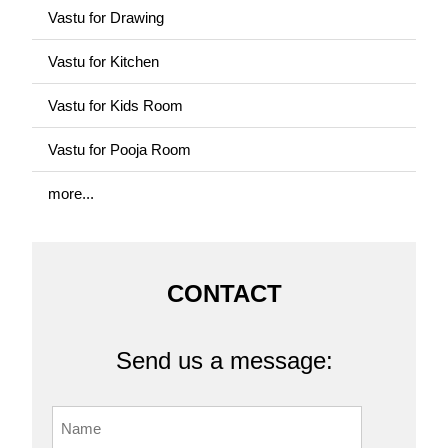
Vastu for Drawing
Vastu for Kitchen
Vastu for Kids Room
Vastu for Pooja Room
more...
CONTACT
Send us a message: