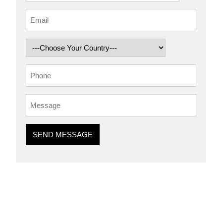
SEND MESSAGE