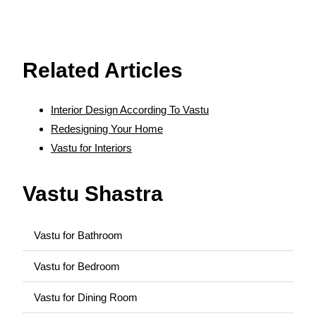
source:
https://www.vaastu-shastra.com
- Copyright
Dr. Smita Narang
Related Articles
Interior Design According To Vastu
Redesigning Your Home
Vastu for Interiors
Vastu Shastra
Vastu for Bathroom
Vastu for Bedroom
Vastu for Dining Room