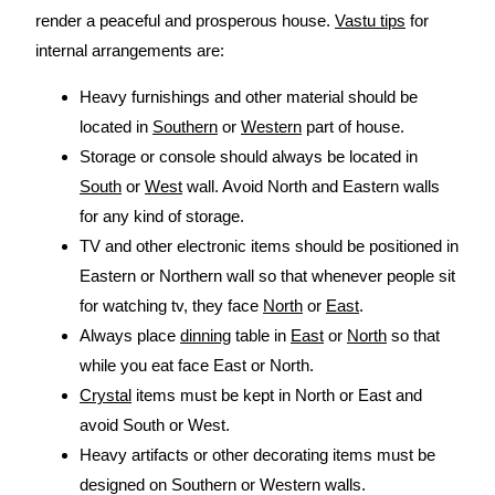
render a peaceful and prosperous house.
Vastu tips
for
internal arrangements are:
Heavy furnishings and other material should be
located in
Southern
or
Western
part of house.
Storage or console should always be located in
South
or
West
wall. Avoid North and Eastern walls
for any kind of storage.
TV and other electronic items should be positioned in
Eastern or Northern wall so that whenever people sit
for watching tv, they face
North
or
East
.
Always place
dinning
table in
East
or
North
so that
while you eat face East or North.
Crystal
items must be kept in North or East and
avoid South or West.
Heavy artifacts or other decorating items must be
designed on Southern or Western walls.