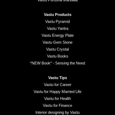
Vastu Products
Vastu Pyramid
Vastu Yantra
Vastu Energy Plate
Vastu Gem Stone
Vastu Crystal
Vastu Books
*NEW Book* - Sensing the Need
Vastu Tips
Vastu for Career
Vastu for Happy Married Life
Vastu for Health
Vastu for Finance
Interior designing by Vastu