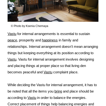
© Photo by Ksenia Chernaya
Vastu
for internal arrangements is essential to sustain
peace
, prosperity and
happiness
in family and
relationships. Internal arrangement doesn't mean arranging
things but keeping everything at its position according to
Vastu
. Vastu for internal arrangement involves designing
and placing things at proper place so that living den
becomes peaceful and
Vastu
complaint place.
While deciding the Vastu for internal arrangement, it has to
be noted that all the items you
bring
and place should be
according to
Vastu
in order to balance the energies.
Correct placement of things help balancing energies and