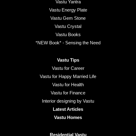
Vastu Yantra
Vastu Energy Plate
Vastu Gem Stone
Vastu Crystal
Vastu Books
*NEW Book* - Sensing the Need
Vastu Tips
Vastu for Career
Vastu for Happy Married Life
Vastu for Health
Vastu for Finance
Interior designing by Vastu
Latest Articles
Vastu Homes
Residential Vastu