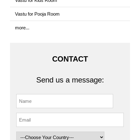
Vastu for Kids Room
Vastu for Pooja Room
more...
CONTACT
Send us a message: