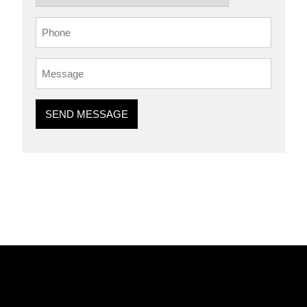
SEND MESSAGE