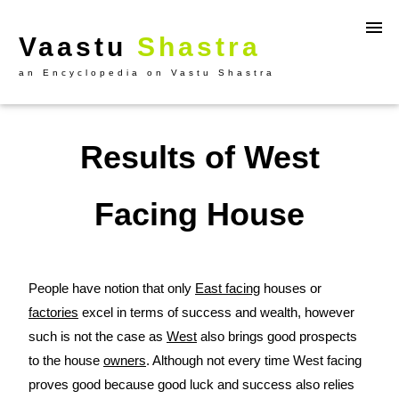
Vaastu
Shastra
an Encyclopedia on Vastu Shastra
Results of West
Facing House
People have notion that only
East facing
houses or
factories
excel in terms of success and wealth, however
such is not the case as
West
also brings good prospects
to the house
owners
. Although not every time West facing
proves good because good luck and success also relies