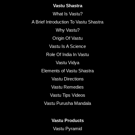
Vastu Shastra
What Is Vastu?
A Brief Introduction To Vastu Shastra
Why Vastu?
Origin Of Vastu
Vastu Is A Science
Role Of India In Vastu
Vastu Vidya
Elements of Vastu Shastra
Vastu Directions
Vastu Remedies
Vastu Tips Videos
Vastu Purusha Mandala
Vastu Products
Vastu Pyramid