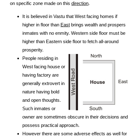
on specific zone made on this
direction
.
It is believed in Vastu that West facing homes if
higher in floor than
East
brings wealth and prospers
inmates with no enmity. Western side floor must be
higher than Eastern side floor to fetch all-around
prosperity.
People residing in
West facing house or
having factory are
generally extrovert in
nature having bold
and open thoughts.
Such inmates or
owner are sometimes obscure in their decisions and
possess practical approach.
However there are some adverse effects as well for