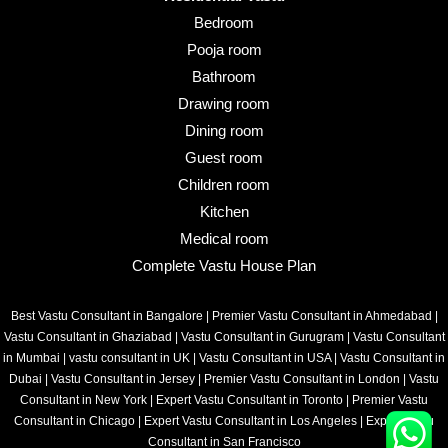
Bedroom
Pooja room
Bathroom
Drawing room
Dining room
Guest room
Children room
Kitchen
Medical room
Complete Vastu House Plan
Best Vastu Consultant in Bangalore
|
Premier Vastu Consultant in Ahmedabad
|
Vastu Consultant in Ghaziabad
|
Vastu Consultant in Gurugram
|
Vastu Consultant
in Mumbai
|
vastu consultant in UK
|
Vastu Consultant in USA
|
Vastu Consultant in
Dubai
|
Vastu Consultant in Jersey
|
Premier Vastu Consultant in London
|
Vastu
Consultant in New York
|
Expert Vastu Consultant in Toronto
|
Premier Vastu
Consultant in Chicago
|
Expert Vastu Consultant in Los Angeles
|
Expert Vastu
Consultant in San Francisco