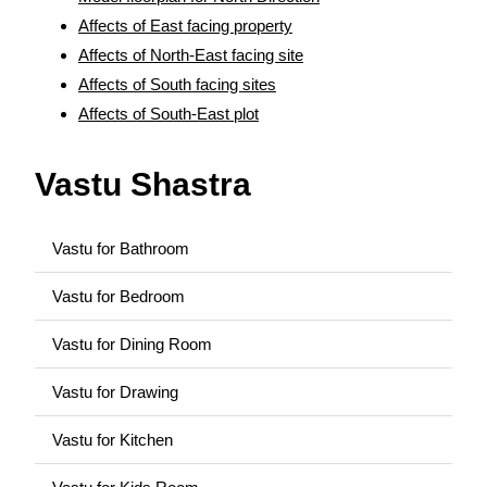
Affects of East facing property
Affects of North-East facing site
Affects of South facing sites
Affects of South-East plot
Vastu Shastra
Vastu for Bathroom
Vastu for Bedroom
Vastu for Dining Room
Vastu for Drawing
Vastu for Kitchen