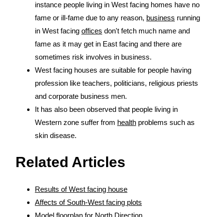
instance people living in West facing homes have no
fame or ill-fame due to any reason,
business
running
in West facing
offices
don't fetch much name and
fame as it may get in East facing and there are
sometimes risk involves in business.
West facing houses are suitable for people having
profession like teachers, politicians, religious priests
and corporate business men.
It has also been observed that people living in
Western zone suffer from
health
problems such as
skin disease.
Related Articles
Results of West facing house
Affects of South-West facing plots
Model floorplan for North Direction